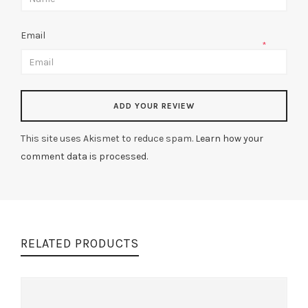
Email
*
This site uses Akismet to reduce spam.
Learn how your
comment data is processed.
RELATED PRODUCTS