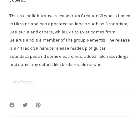
copies…
This is a collaborative release from Creation VI who is based
in Ukraine and has appeared on labels such as Dronarivm,
Cae-sur-a and others, while Exit to Exist comes from
Belarus and is a member of the group Nemertis. The release
is a 4 track 36 minute release made up of guitar
soundscapes and some electronics, added field recordings
and some tiny details like broken violin sound.
Out of stock