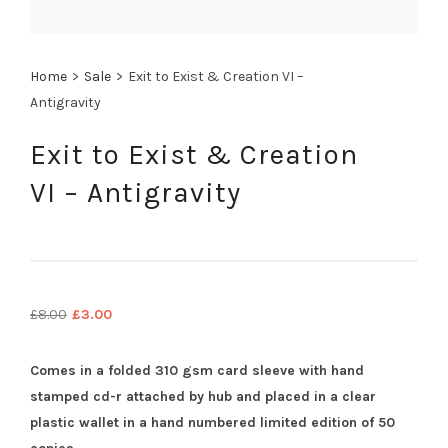
Home
>
Sale
>
Exit to Exist & Creation VI –
Antigravity
Exit to Exist & Creation
VI – Antigravity
Original
Current
£
8.00
£
3.00
price
price
was:
is:
Comes in a folded 310 gsm card sleeve with hand
£8.00.
£3.00.
stamped cd-r attached by hub and placed in a clear
plastic wallet in a hand numbered limited edition of 50