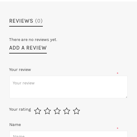
REVIEWS
(0)
There are no reviews yet.
ADD A REVIEW
Your review
*
Your rating
Name
*