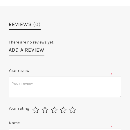
REVIEWS
(0)
There are no reviews yet.
ADD A REVIEW
Your review
*
Your rating
Name
*