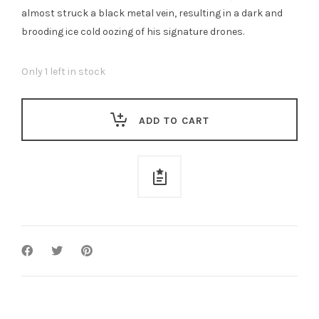
almost struck a black metal vein, resulting in a dark and
brooding ice cold oozing of his signature drones.
Only 1 left in stock
ADD TO CART