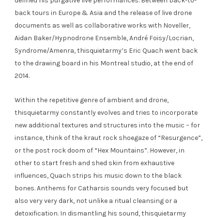
defined his purgative live performances. Between back-to-
back tours in Europe & Asia and the release of live drone
documents as well as collaborative works with Noveller,
Aidan Baker/Hypnodrone Ensemble, André Foisy/Locrian,
Syndrome/Amenra, thisquietarmy’s Eric Quach went back
to the drawing board in his Montreal studio, at the end of
2014.
Within the repetitive genre of ambient and drone,
thisquietarmy constantly evolves and tries to incorporate
new additional textures and structures into the music – for
instance, think of the kraut rock shoegaze of “Resurgence”,
or the post rock doom of “Hex Mountains”. However, in
other to start fresh and shed skin from exhaustive
influences, Quach strips his music down to the black
bones. Anthems for Catharsis sounds very focused but
also very very dark, not unlike a ritual cleansing or a
detoxification. In dismantling his sound, thisquietarmy