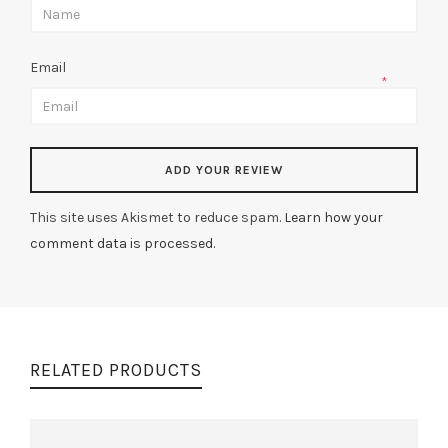
Email
*
This site uses Akismet to reduce spam.
Learn how your
comment data is processed.
RELATED PRODUCTS