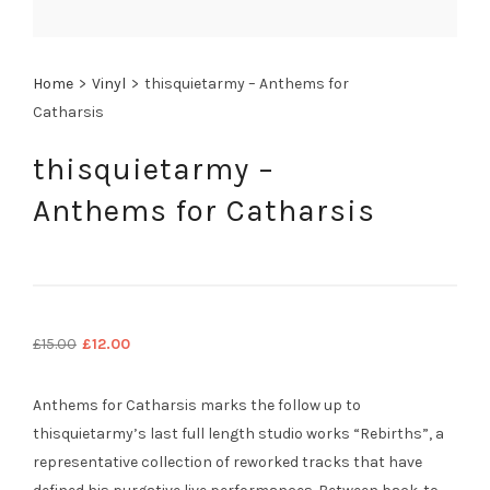
Home
>
Vinyl
>
thisquietarmy – Anthems for
Catharsis
thisquietarmy –
Anthems for Catharsis
Original
Current
£
15.00
£
12.00
price
price
was:
is:
Anthems for Catharsis marks the follow up to
£15.00.
£12.00.
thisquietarmy’s last full length studio works “Rebirths”, a
representative collection of reworked tracks that have