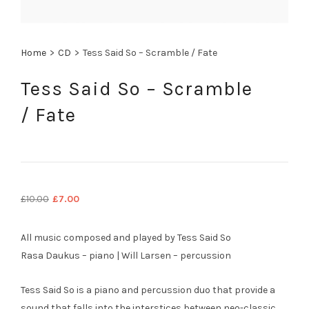
Home
>
CD
>
Tess Said So – Scramble / Fate
Tess Said So – Scramble
/ Fate
Original
Current
£
10.00
£
7.00
price
price
was:
is:
All music composed and played by Tess Said So
£10.00.
£7.00.
Rasa Daukus – piano | Will Larsen – percussion
Tess Said So is a piano and percussion duo that provide a
sound that falls into the interstices between neo-classic