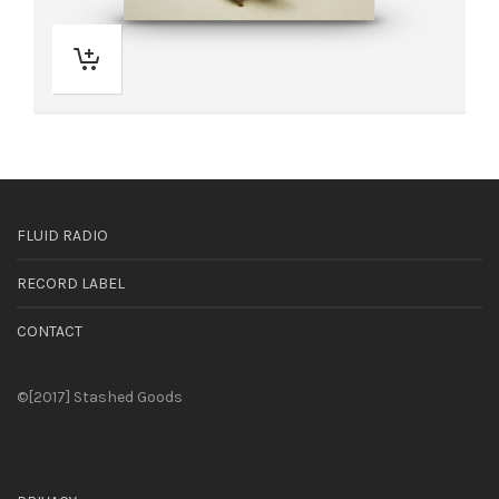
FLUID RADIO
RECORD LABEL
CONTACT
©[2017] Stashed Goods