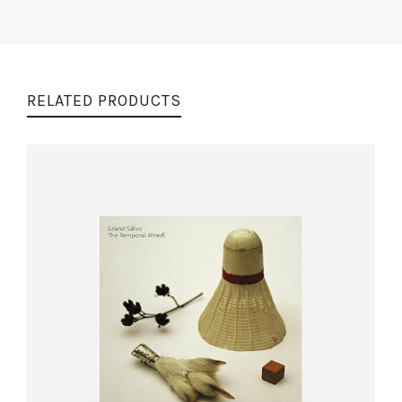
RELATED PRODUCTS