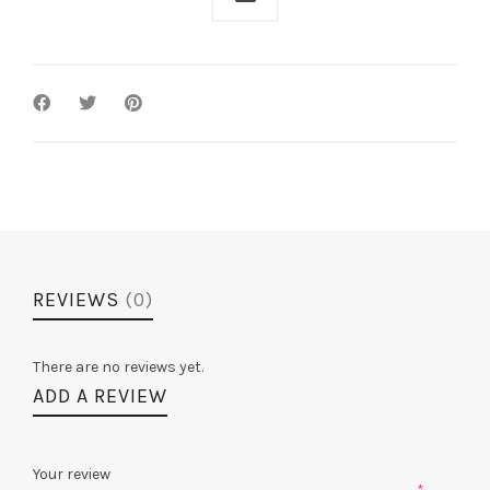
REVIEWS
(0)
There are no reviews yet.
ADD A REVIEW
Your review