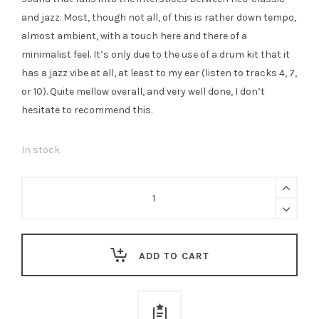
and jazz. Most, though not all, of this is rather down tempo,
almost ambient, with a touch here and there of a
minimalist feel. It’s only due to the use of a drum kit that it
has a jazz vibe at all, at least to my ear (listen to tracks 4, 7,
or 10). Quite mellow overall, and very well done, I don’t
hesitate to recommend this.
In stock
Tess
Said
So
-
ADD TO CART
Scramble
/
Fate
quantity