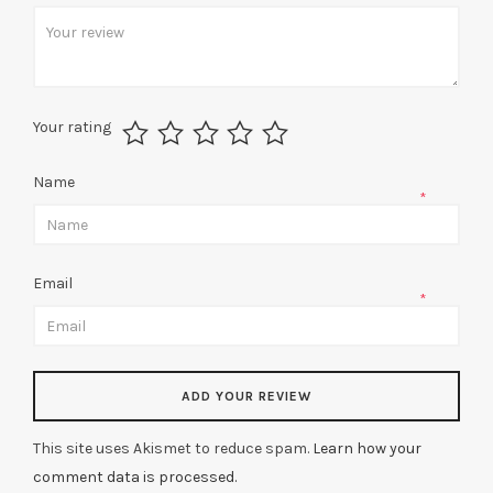
*
Your rating
Name
*
Email
*
This site uses Akismet to reduce spam.
Learn how your
comment data is processed.