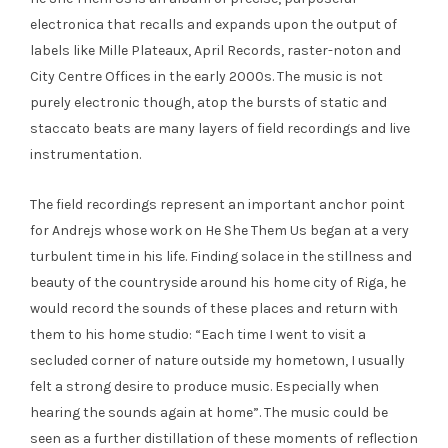
electronica that recalls and expands upon the output of
labels like Mille Plateaux, April Records, raster-noton and
City Centre Offices in the early 2000s. The music is not
purely electronic though, atop the bursts of static and
staccato beats are many layers of field recordings and live
instrumentation.
The field recordings represent an important anchor point
for Andrejs whose work on He She Them Us began at a very
turbulent time in his life. Finding solace in the stillness and
beauty of the countryside around his home city of Riga, he
would record the sounds of these places and return with
them to his home studio: “Each time I went to visit a
secluded corner of nature outside my hometown, I usually
felt a strong desire to produce music. Especially when
hearing the sounds again at home”. The music could be
seen as a further distillation of these moments of reflection