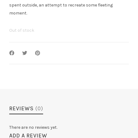
spent outside, an attempt to recreate some fleeting
moment.
Out of stock
REVIEWS
(0)
There are no reviews yet.
ADD A REVIEW