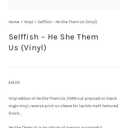
Home
>
Vinyl
>
Selffish – He She Them Us (Vinyl)
Selffish – He She Them
Us (Vinyl)
£
14.00
Vinyl edition of He She Them Us. DMM cut pressed on black
virgin vinyl, reverse print on sleeve for tactile matt textured
finish…
He She Them Us is an album of precise, purposeful