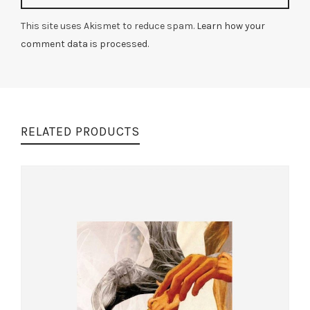
This site uses Akismet to reduce spam.
Learn how your
comment data is processed.
RELATED PRODUCTS