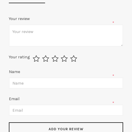
Your review
*
Your rating
Name
*
Email
*