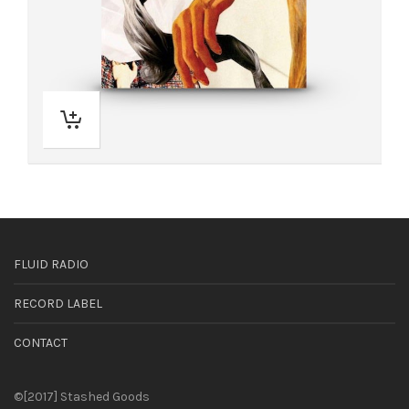
FLUID RADIO
RECORD LABEL
CONTACT
©[2017] Stashed Goods