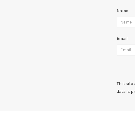
Name
Email
This site
data is p