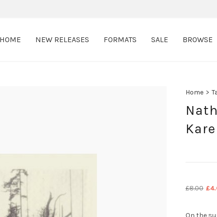
HOME
NEW RELEASES
FORMATS
SALE
BROWSE
Home
>
T
Nath
Kare
Ori
£
8.00
£
4
pri
was
On the su