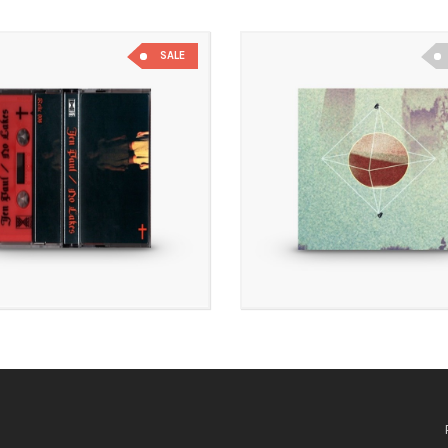
SALE
£
7.00
£
3.50