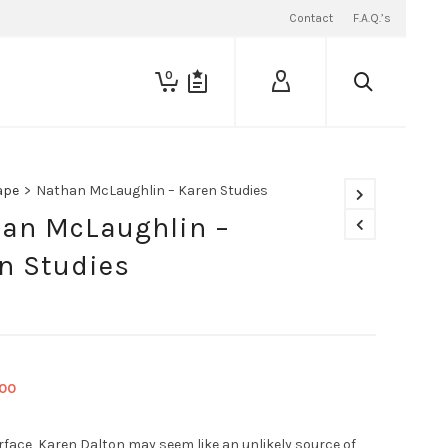
Contact
F.A.Q.’s
0
ape
>
Nathan McLaughlin – Karen Studies
an McLaughlin –
n Studies
ginal
Current
.00
ce
price
:
is:
rface, Karen Dalton may seem like an unlikely source of