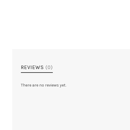
REVIEWS
(0)
There are no reviews yet.