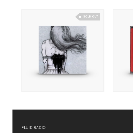
SOLD OUT
£
8.00
£
3.00
£
8.00
£
3.50
FLUID RADIO