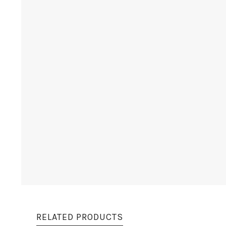
RELATED PRODUCTS