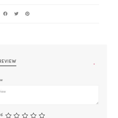
 REVIEW
*
ew
ng