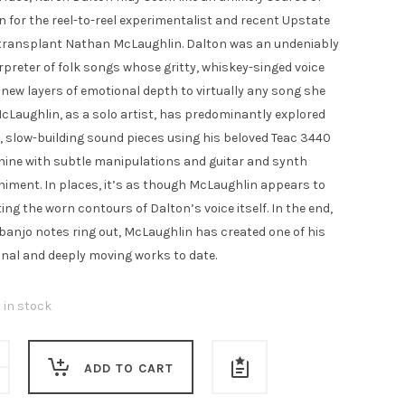
00.
£4.00.
n for the reel-to-reel experimentalist and recent Upstate
transplant Nathan McLaughlin. Dalton was an undeniably
rpreter of folk songs whose gritty, whiskey-singed voice
 new layers of emotional depth to virtually any song she
McLaughlin, as a solo artist, has predominantly explored
, slow-building sound pieces using his beloved Teac 3440
ine with subtle manipulations and guitar and synth
ment. In places, it’s as though McLaughlin appears to
ing the worn contours of Dalton’s voice itself. In the end,
banjo notes ring out, McLaughlin has created one of his
inal and deeply moving works to date.
t in stock
ADD TO CART
in