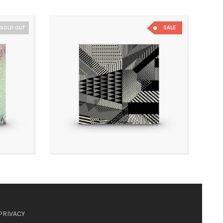
SALE
SOLD OUT
PRIVACY