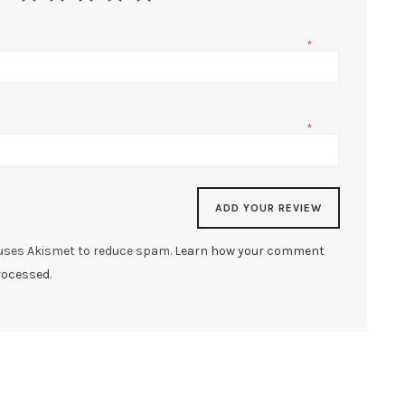
*
*
 uses Akismet to reduce spam.
Learn how your comment
rocessed.