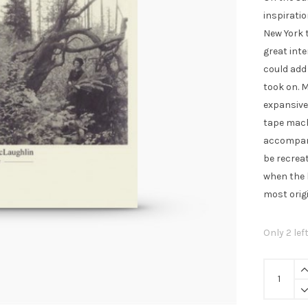
£8.
inspiratio
New York 
great inte
could add
took on. 
expansive
tape mach
accompani
be recreat
when the 
most orig
Only 2 lef
Nathan
McLaughl
-