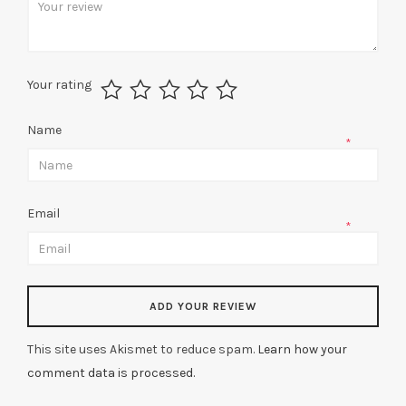
Your rating
Name
*
Email
*
This site uses Akismet to reduce spam.
Learn how your
comment data is processed.