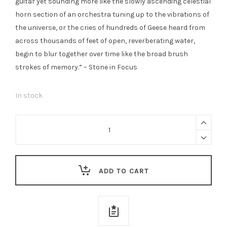
guitar yet sounding more like the slowly ascending celestial
horn section of an orchestra tuning up to the vibrations of
the universe, or the cries of hundreds of Geese heard from
across thousands of feet of open, reverberating water,
begin to blur together over time like the broad brush
strokes of memory.” – Stone in Focus
In stock
Kyle
Bobby
Dunn
/
ADD TO CART
Wayne
Robert
Thomas
-
The