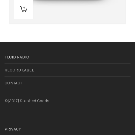
FLUID RADIO
RECORD LABEL
CONTACT
©[2017] Stashed Goods
PRIVACY