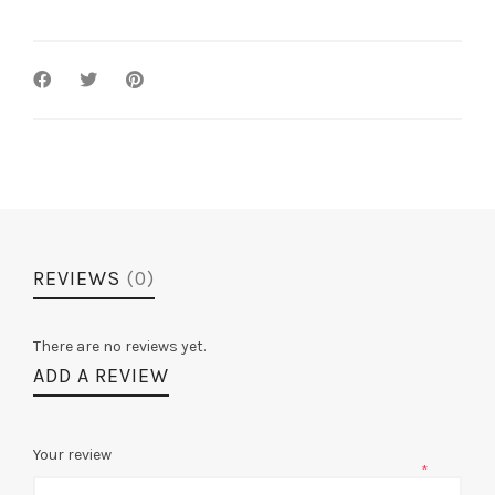
Searchers
/
Voyevoda
quantity
REVIEWS
(0)
There are no reviews yet.
ADD A REVIEW
Your review
*