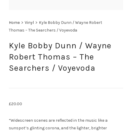
Home
>
Vinyl
>
Kyle Bobby Dunn / Wayne Robert
Thomas – The Searchers / Voyevoda
Kyle Bobby Dunn / Wayne
Robert Thomas – The
Searchers / Voyevoda
£
20.00
“Widescreen scenes are reflected in the music like a
sunspot’s glinting corona, and the lighter, brighter