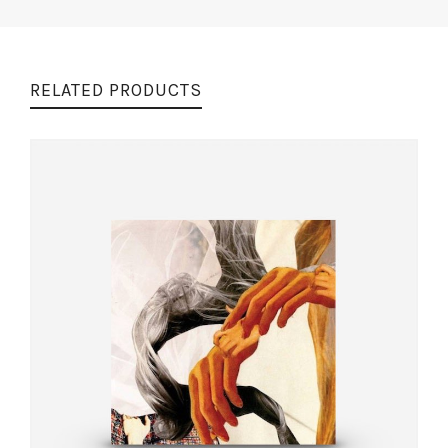
RELATED PRODUCTS