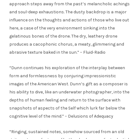
approach steps away from the past’s melancholic achings
and soul-deep exhaustions. The dusty backdrop is a major
influence on the thoughts and actions of those who live out
here, a case of the very environment sinking into the
gelatinous bones of the drone. The dry, leathery drone
produces a cacophonic chorus, a meaty, glimmering and
abrasive texture baked in the sun.” – Fluid-Radio
“Dunn continues his exploration of the interplay between
form and formlessness by conjuring impressionistic
images of the American West. Dunn’s gift as a composer is
his ability to dive, like an underwater photographer, into the
depths of human feeling and return to the surface with
snapshots of aspects of the Self which lurk far below the
cognitive level of the mind.” – Delusions of Adequacy
“Ringing, sustained notes, somehow sourced from an old